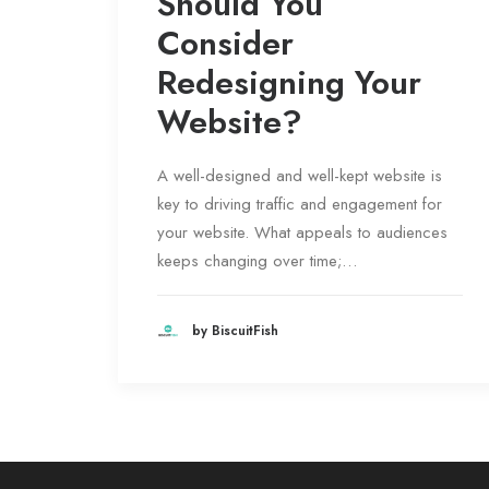
Should You
Consider
Redesigning Your
Website?
A well-designed and well-kept website is
key to driving traffic and engagement for
your website. What appeals to audiences
keeps changing over time;…
by BiscuitFish