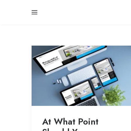
At What Point