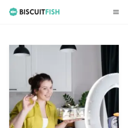
HOME
ABOUT
BLOG
CONTACT