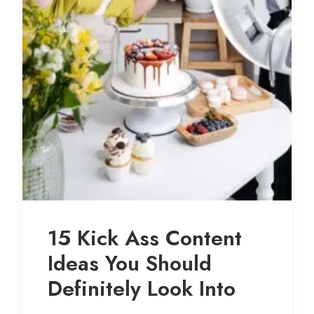
15 Kick Ass Content
Ideas You Should
Definitely Look Into