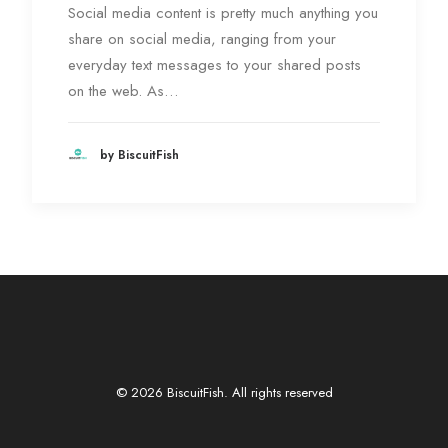
Social media content is pretty much anything you
share on social media, ranging from your
everyday text messages to your shared posts
on the web. As…
by BiscuitFish
© 2026 BiscuitFish. All rights reserved