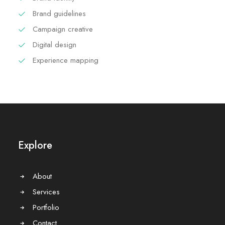
Brand guidelines
Campaign creative
Digital design
Experience mapping
Explore
About
Services
Portfolio
Contact