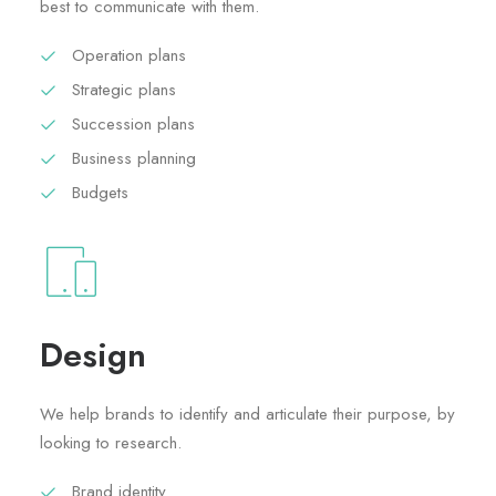
best to communicate with them.
Operation plans
Strategic plans
Succession plans
Business planning
Budgets
Design
We help brands to identify and articulate their purpose, by
looking to research.
Brand identity