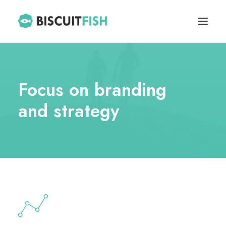
HOME
Focus on branding
ABOUT
and strategy
BLOG
CONTACT