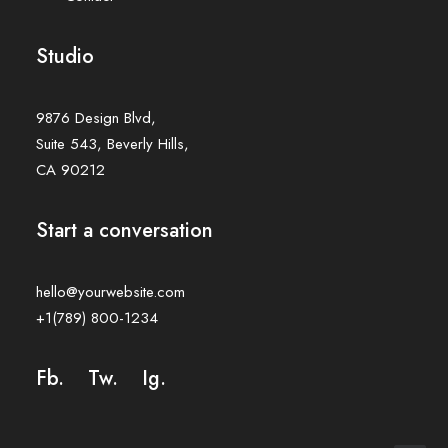
Studio
9876 Design Blvd,
Suite 543, Beverly Hills,
CA 90212
Start a conversation
hello@yourwebsite.com
+1(789) 800-1234
Fb.
Tw.
Ig
.