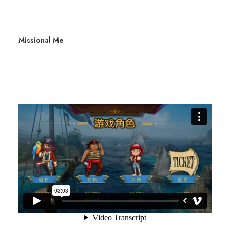
Missional Me