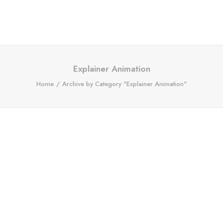
Explainer Animation
Home
Archive by Category "Explainer Animation"