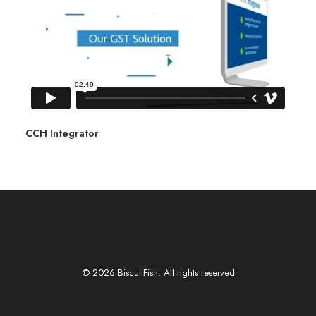
CCH Integrator
© 2026 BiscuitFish. All rights reserved