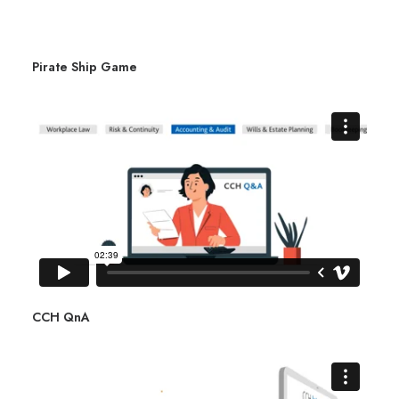
Pirate Ship Game
CCH QnA