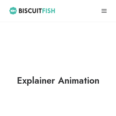
HOME
ABOUT
BLOG
CONTACT
Explainer Animation